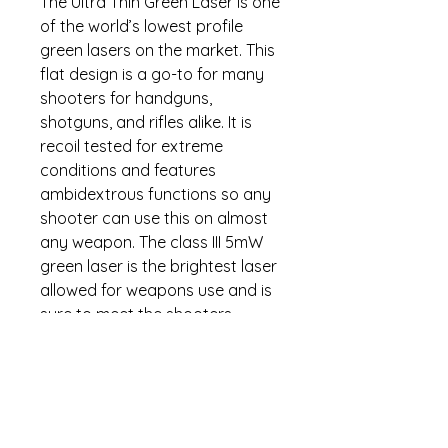
The Ultra Thin Green Laser is one
of the world’s lowest profile
green lasers on the market. This
flat design is a go-to for many
shooters for handguns,
shotguns, and rifles alike. It is
recoil tested for extreme
conditions and features
ambidextrous functions so any
shooter can use this on almost
any weapon. The class III 5mW
green laser is the brightest laser
allowed for weapons use and is
sure to meet the shooters
needs. This is the perfect laser
for the person that doesn’t want
added weight to their pistol.
Small, ambidextrous, and with a
design so sleek you can’t even