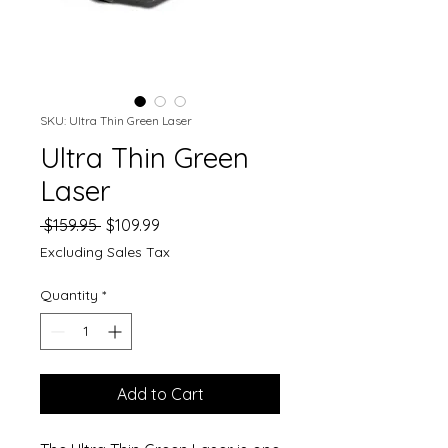
SKU: Ultra Thin Green Laser
Ultra Thin Green
Laser
Regular
Sale
 $159.95 
$109.99
Price
Price
Excluding Sales Tax
Quantity
*
Add to Cart