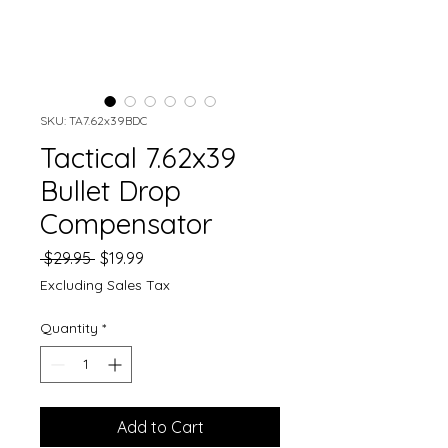
SKU: TA7.62x39BDC
Tactical 7.62x39
Bullet Drop
Compensator
Regular
Sale
 $29.95 
$19.99
Price
Price
Excluding Sales Tax
Quantity
*
Add to Cart