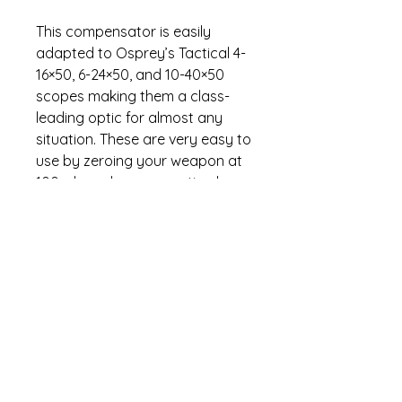
This compensator is easily
adapted to Osprey’s Tactical 4-
16×50, 6-24×50, and 10-40×50
scopes making them a class-
leading optic for almost any
situation. These are very easy to
use by zeroing your weapon at
100yds and compensating by
simply winding the knob
counterclockwise to your
distance marked on the turret. It
is backed by Osprey’s industry
leading no-nonsense lifetime
warranty.
Specifications
Pre-set bullet drop