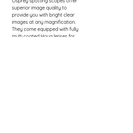
Osprey spotting scopes offer
superior image quality to
provide you with bright clear
images at any magnification.
They come equipped with fully
multi coated Hoya lenses for
increased light transmission and
maximum brightness. Comes
with carrying case, tripod, lens
covers, lens cloth,and
instruction manual.
Specifications
Magnification(x): 15-45×60
Warranty
Lens Coating: Fully Multicoated
Hoya
Lifetime warranty. Contact (470)
Field Angle: 2.5-1.2
°
274-5295 for warranty questions.
Field of View (at
1000m/1000yds): 43m/129ft-