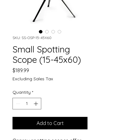
SKU: SS-OSP-15-45X60
Small Spotting
Scope (15-45x60)
Price
$189.99
Excluding Sales Tax
Quantity
*
Add to Cart