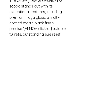
The Osprey USA SD3-9x40MDG
scope stands out with its
exceptional features, including
premium Hoya glass, a multi-
coated matte black finish,
precise 1/4 MOA click-adjustable
turrets, outstanding eye relief,
and a streamlined 30mm tube
design. Proudly designed and
rigorously tested in the United
States, this scope exemplifies
quality and performance.
Specifications
Fog Proof
Warranty
Water Proof
Shock Proof
Lifetime warranty. Contact (470)