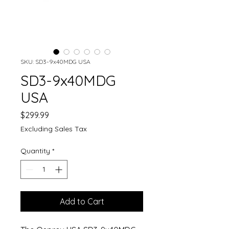
SKU: SD3-9x40MDG USA
SD3-9x40MDG
USA
Price
$299.99
Excluding Sales Tax
Quantity
*
Add to Cart