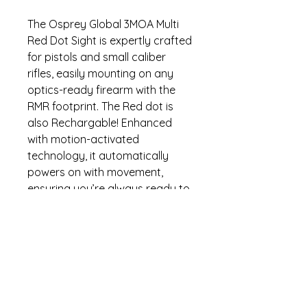
The Osprey Global 3MOA Multi
Red Dot Sight is expertly crafted
for pistols and small caliber
rifles, easily mounting on any
optics-ready firearm with the
RMR footprint. The Red dot is
also Rechargable! Enhanced
with motion-activated
technology, it automatically
powers on with movement,
ensuring you’re always ready to
shoot. With five brightness
settings and six selectable
reticle patterns, you can
customize your aiming
experience for various lighting
conditions. Additionally, its
crashproof hood provides