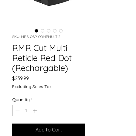
SKU: MRS-OSP-COMPMULTI2
RMR Cut Multi
Reticle Red Dot
(Rechargable)
Price
$239.99
Excluding Sales Tax
Quantity
*
Add to Cart