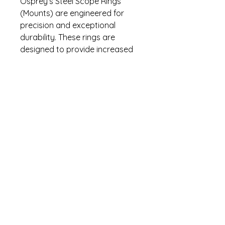
Osprey’s Steel Scope Rings
(Mounts) are engineered for
precision and exceptional
durability. These rings are
designed to provide increased
torque, making them ideal for
withstanding adverse
conditions. They are backed by
Osprey's industry leading no-
nonsense lifetime warranty.
Specifications
Precision Machined
Warranty
Superior Scope Retention
Thin Line Design
Lifetime warranty. Contact (470)
Solid Hex Key Clamp
274-5295 for warranty questions.
Steel Recoil Key
Torx Head Screws
Fits 30mm Scopes