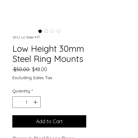
SKU: Lo Steel MT
Low Height 30mm
Steel Ring Mounts
Regular
Sale
 $50.00 
$48.00
Price
Price
Excluding Sales Tax
Quantity
*
Add to Cart