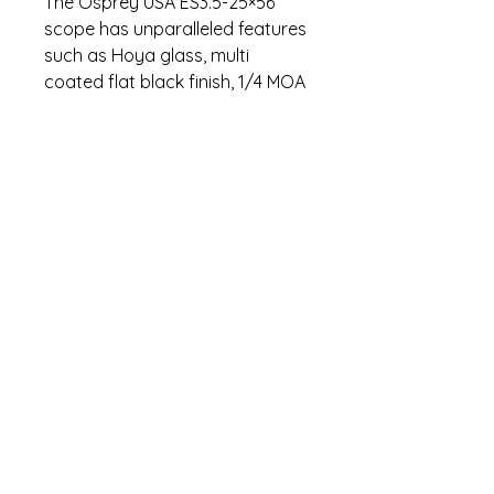
The Osprey USA ES3.5-25×56
scope has unparalleled features
such as Hoya glass, multi
coated flat black finish, 1/4 MOA
click turrets, exceptional eye
relief, and 35mm tube. We are
proud to say this unit was
designed, assembled, and
tested in the United States.
Specifications
Fog Proof, Water Proof, Shock
Warranty
Proof
Glass Etched Reticle
Lifetime warranty. Contact (470)
Lifetime Warranty
274-5295 for warranty questions.
Magnification:3.5-25
Objective(mm): 56
Tube Diameter(mm): 35
Contact us
Length(inches):14