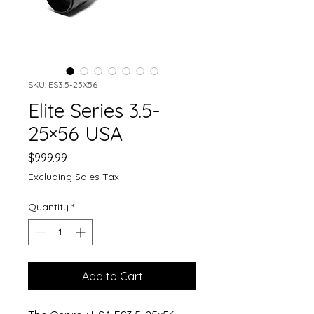
SKU: ES3.5-25X56
Elite Series 3.5-
25×56 USA
Price
$999.99
Excluding Sales Tax
Quantity
*
Add to Cart