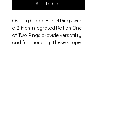
Add to Cart
Osprey Global Barrel Rings with
a 2-inch Integrated Rail on One
of Two Rings provide versatility
and functionality. These scope
rings include a rail mount that
facilitates the attachment of
accessories on the top. They
are backed by Osprey's
industry-leading no-nonsense
lifetime warranty.
Specifications
Length: 1.25in
Warranty
Width: 1.75in
Height: 1in
Lifetime warranty. Contact (470)
Lifetime Warranty