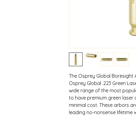
The Osprey Global Boresight 
Osprey Global .223 Green Laser
wide range of the most popular
to have premium green laser ar
minimal cost. These arbors a
leading no-nonsense lifetime 