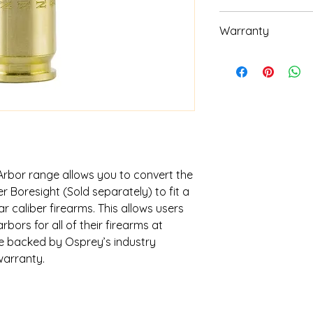
Requires .223 Gr
Warranty
High Quality Bra
Lifetime warranty. C
warranty questions.
Arbor range allows you to convert the
 Boresight (Sold separately) to fit a
 caliber firearms. This allows users
bors for all of their firearms at
re backed by Osprey’s industry
warranty.