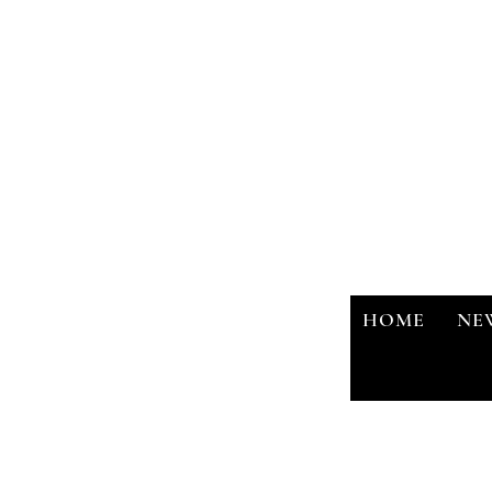
HOME
NE