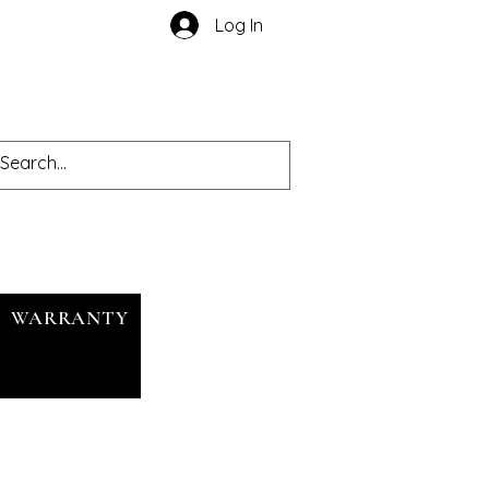
Log In
WARRANTY