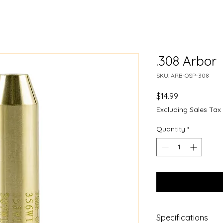
.308 Arbor
SKU: ARB-OSP-308
Price
$14.99
Excluding Sales Tax
Quantity
*
Specifications