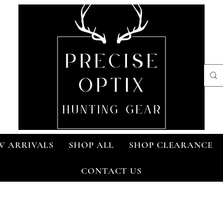
W ARRIVALS
SHOP ALL
SHOP CLEARANCE
CONTACT US