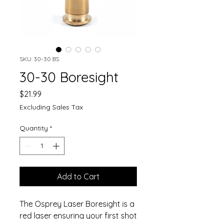
SKU: 30-30 BS
30-30 Boresight
Price
$21.99
Excluding Sales Tax
Quantity
*
Add to Cart
The Osprey Laser Boresight is a
red laser ensuring your first shot