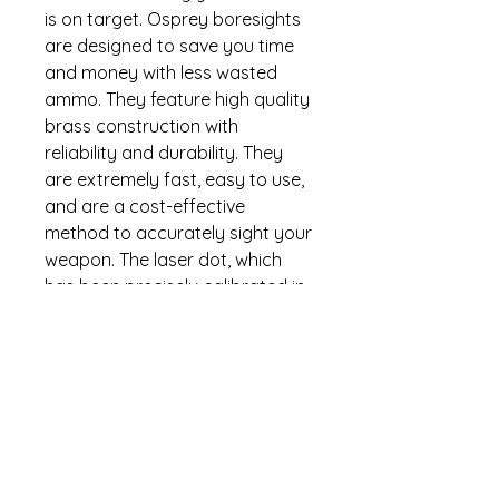
is on target. Osprey boresights
are designed to save you time
and money with less wasted
ammo. They feature high quality
brass construction with
reliability and durability. They
are extremely fast, easy to use,
and are a cost-effective
method to accurately sight your
weapon. The laser dot, which
has been precisely calibrated in
the cartridge, is projected down
the barrel and will get you within
1.5 inches of center by following
the simple instructions. Osprey
Global boresights are backed
by the industry leading no-
nonsense lifetime warranty.