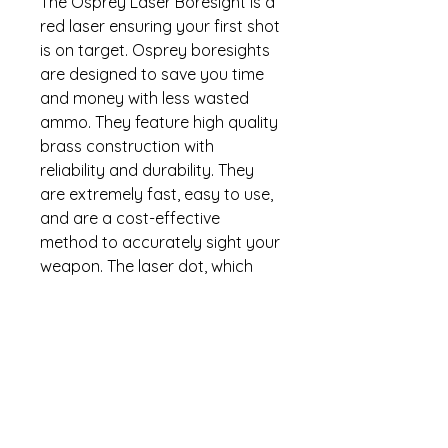
The Osprey Laser Boresight is a
red laser ensuring your first shot
is on target. Osprey boresights
are designed to save you time
and money with less wasted
ammo. They feature high quality
brass construction with
reliability and durability. They
are extremely fast, easy to use,
and are a cost-effective
method to accurately sight your
weapon. The laser dot, which
has been precisely calibrated in
the cartridge, is projected down
the barrel and will get you within
1.5 inches of center by following
the simple instructions. Osprey
Global boresights are backed
by the industry leading no-