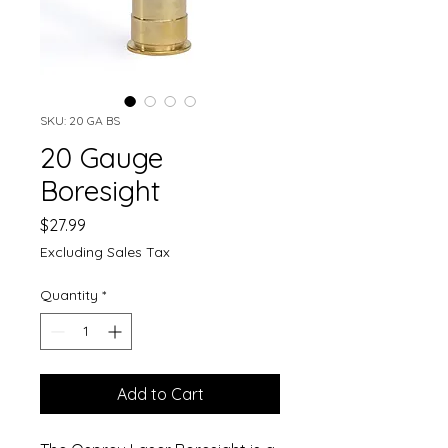
SKU: 20 GA BS
20 Gauge
Boresight
Price
$27.99
Excluding Sales Tax
Quantity
*
Add to Cart